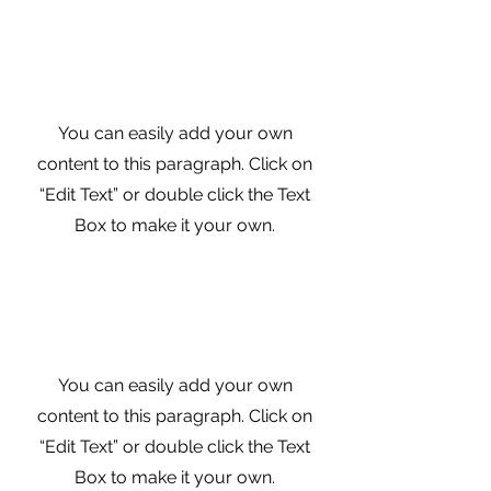
Digital Marketing
Funnel
You can easily add your own
content to this paragraph. Click on
“Edit Text” or double click the Text
Box to make it your own.
Your Social Media
Presence
You can easily add your own
content to this paragraph. Click on
“Edit Text” or double click the Text
Box to make it your own.