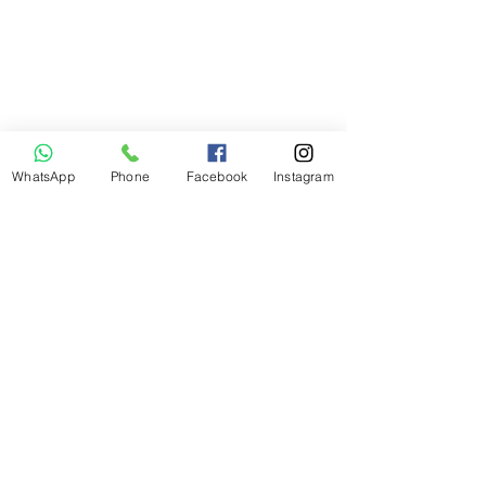
I want to join
the webinar,
Sign me up!
WhatsApp
Phone
Facebook
Instagram
First Name
Last Name
Email
Message