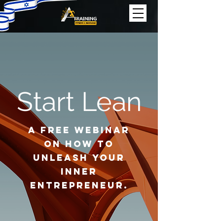
Start Lean
A Free Webinar
on How to
Unleash Your
Inner
Entrepreneur.