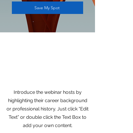
Save My Spot
Presented by
Tamala Francis,
Founder & CEO at
Francis & Co.
Introduce the webinar hosts by
highlighting their career background
or professional history. Just click “Edit
Text” or double click the Text Box to
add your own content.