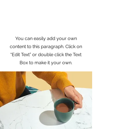
Practical Branding
Strategies
You can easily add your own
content to this paragraph. Click on
“Edit Text” or double click the Text
Box to make it your own.