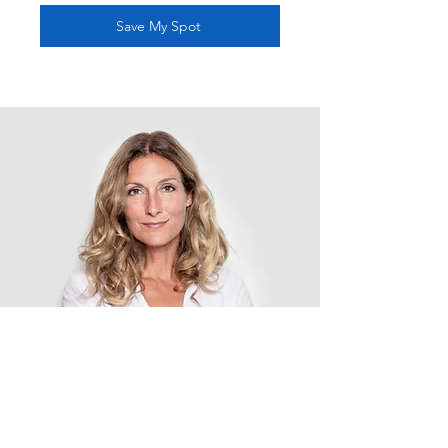
Save My Spot
In this
webinar we
will cover